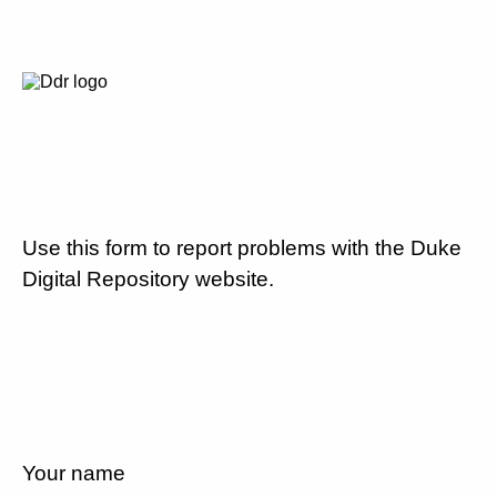
Use this form to report problems with the Duke
Digital Repository website.
Your name