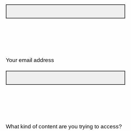
Your email address
What kind of content are you trying to access?