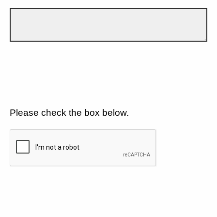
Please check the box below.