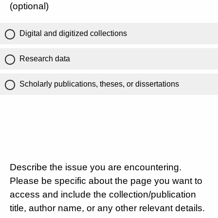
(optional)
Digital and digitized collections
Research data
Scholarly publications, theses, or dissertations
Describe the issue you are encountering.
Please be specific about the page you want to
access and include the collection/publication
title, author name, or any other relevant details.