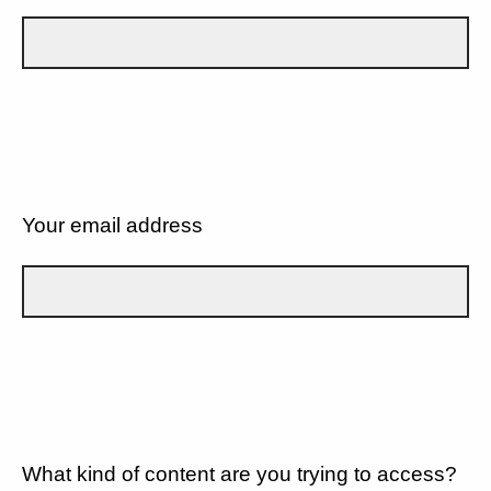
Your email address
What kind of content are you trying to access?