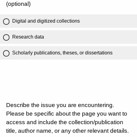
(optional)
Digital and digitized collections
Research data
Scholarly publications, theses, or dissertations
Describe the issue you are encountering.
Please be specific about the page you want to
access and include the collection/publication
title, author name, or any other relevant details.