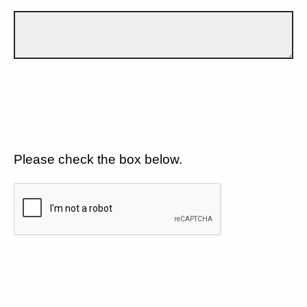
Please check the box below.