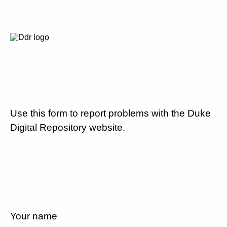
Use this form to report problems with the Duke
Digital Repository website.
Your name