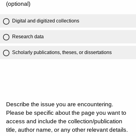
(optional)
Digital and digitized collections
Research data
Scholarly publications, theses, or dissertations
Describe the issue you are encountering.
Please be specific about the page you want to
access and include the collection/publication
title, author name, or any other relevant details.