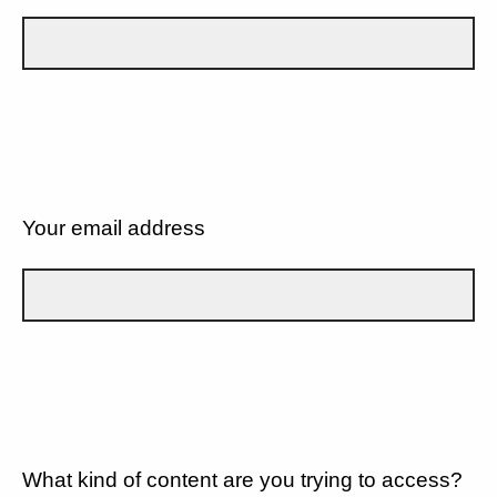
Your email address
What kind of content are you trying to access?