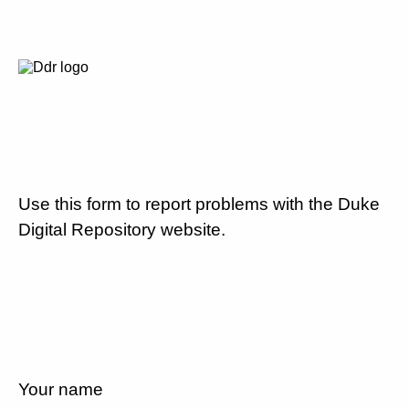
Use this form to report problems with the Duke
Digital Repository website.
Your name