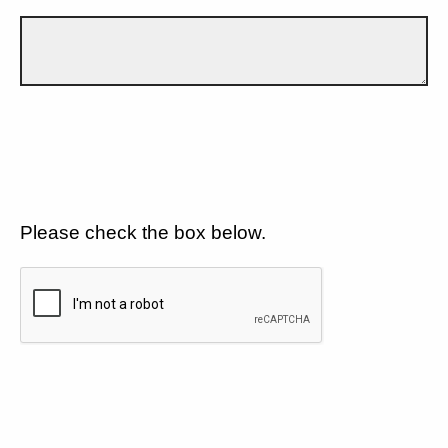
Please check the box below.