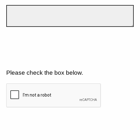
Please check the box below.