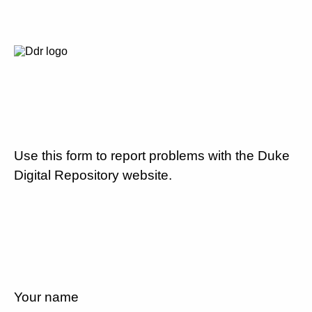
Use this form to report problems with the Duke
Digital Repository website.
Your name