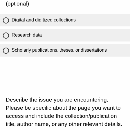
(optional)
Digital and digitized collections
Research data
Scholarly publications, theses, or dissertations
Describe the issue you are encountering.
Please be specific about the page you want to
access and include the collection/publication
title, author name, or any other relevant details.