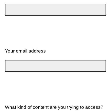
Your email address
What kind of content are you trying to access?