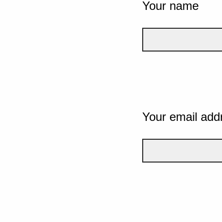
Your name
Your email add