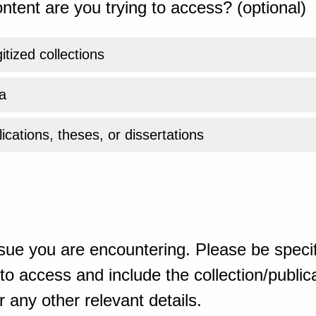
ntent are you trying to access? (optional)
gitized collections
a
ications, theses, or dissertations
sue you are encountering. Please be specif
o access and include the collection/publicat
 any other relevant details.