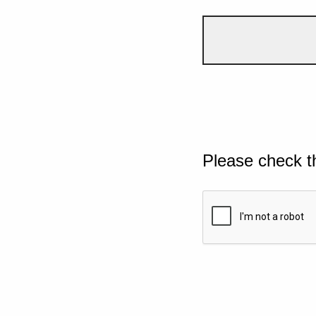
Please check t