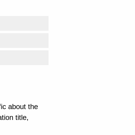
ic about the
ion title,