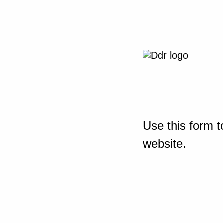
Use this form t
website.