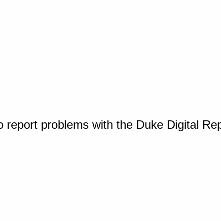
o report problems with the Duke Digital Re