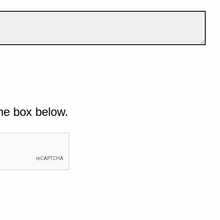
he box below.