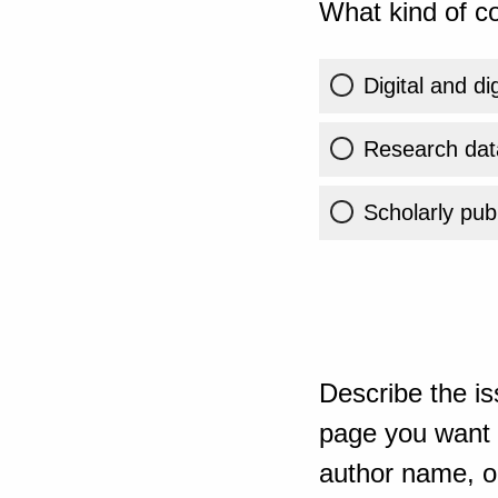
What kind of co
Digital and di
Research dat
Scholarly publ
Describe the is
page you want t
author name, or