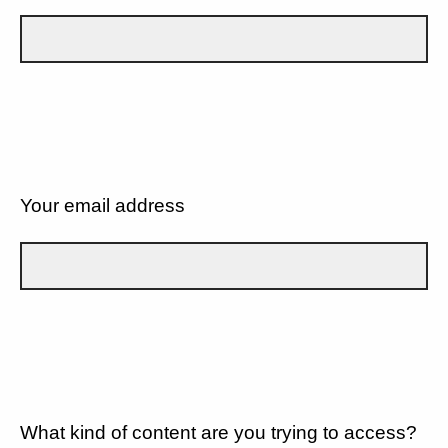
Your email address
What kind of content are you trying to access?