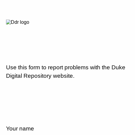
Use this form to report problems with the Duke
Digital Repository website.
Your name