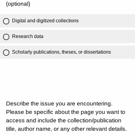
(optional)
Digital and digitized collections
Research data
Scholarly publications, theses, or dissertations
Describe the issue you are encountering.
Please be specific about the page you want to
access and include the collection/publication
title, author name, or any other relevant details.