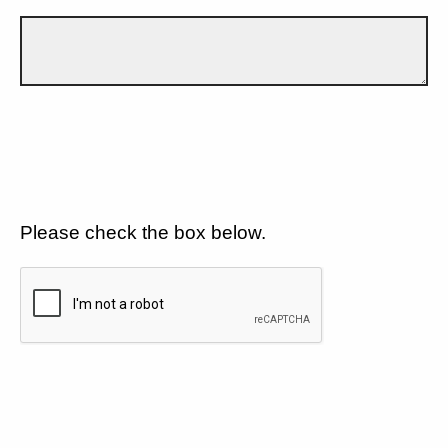
Please check the box below.