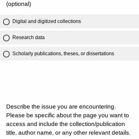
(optional)
Digital and digitized collections
Research data
Scholarly publications, theses, or dissertations
Describe the issue you are encountering.
Please be specific about the page you want to
access and include the collection/publication
title, author name, or any other relevant details.