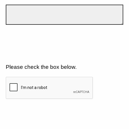
Please check the box below.