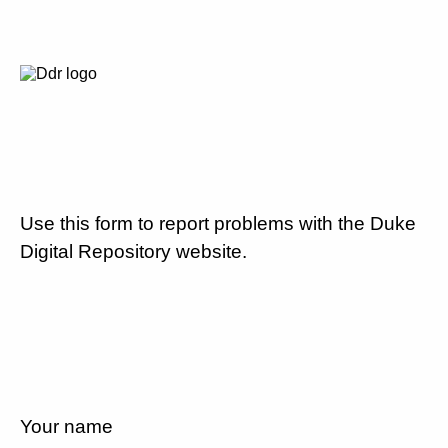
Use this form to report problems with the Duke
Digital Repository website.
Your name