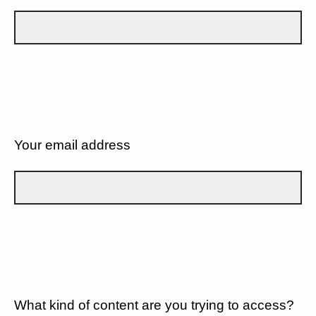
Your email address
What kind of content are you trying to access?