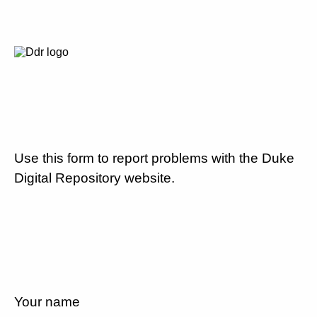
Use this form to report problems with the Duke
Digital Repository website.
Your name