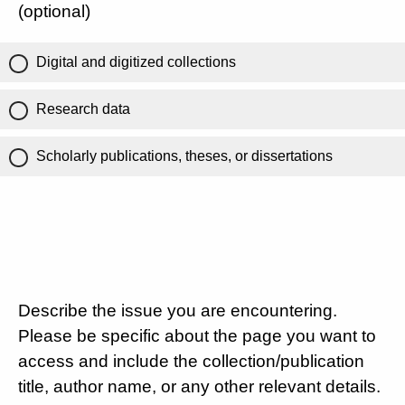
(optional)
Digital and digitized collections
Research data
Scholarly publications, theses, or dissertations
Describe the issue you are encountering.
Please be specific about the page you want to
access and include the collection/publication
title, author name, or any other relevant details.