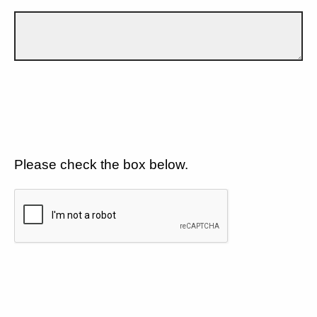
Please check the box below.