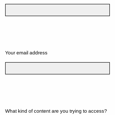
Your email address
What kind of content are you trying to access?