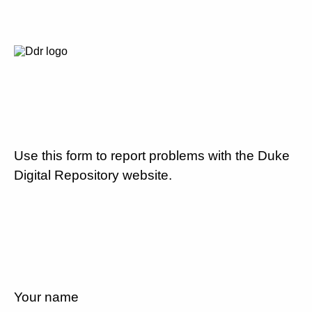
Use this form to report problems with the Duke
Digital Repository website.
Your name