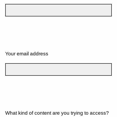
Your email address
What kind of content are you trying to access?