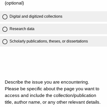
(optional)
Digital and digitized collections
Research data
Scholarly publications, theses, or dissertations
Describe the issue you are encountering.
Please be specific about the page you want to
access and include the collection/publication
title, author name, or any other relevant details.