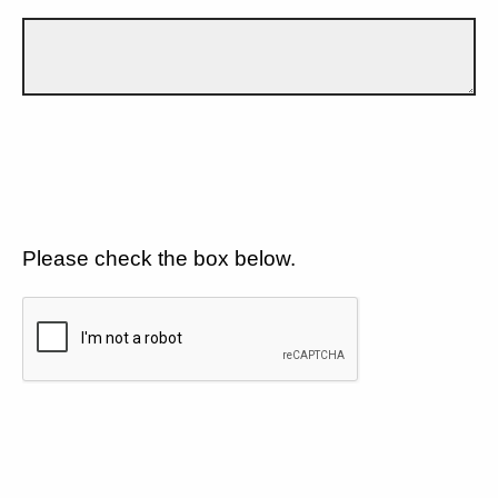
Please check the box below.