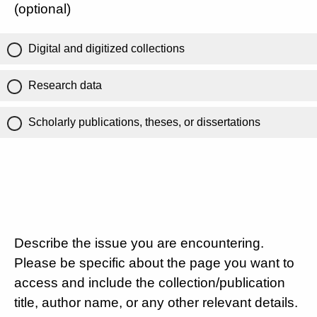
(optional)
Digital and digitized collections
Research data
Scholarly publications, theses, or dissertations
Describe the issue you are encountering.
Please be specific about the page you want to
access and include the collection/publication
title, author name, or any other relevant details.