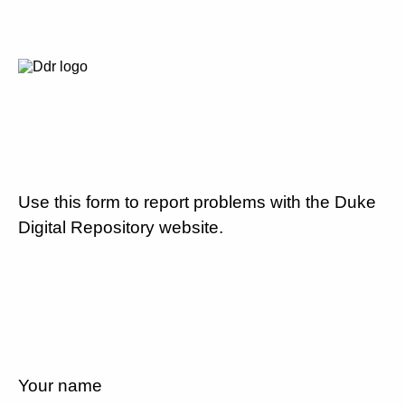
Use this form to report problems with the Duke
Digital Repository website.
Your name