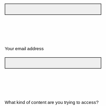
Your email address
What kind of content are you trying to access?