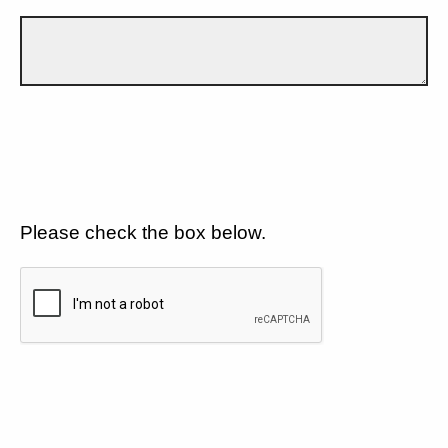
Please check the box below.