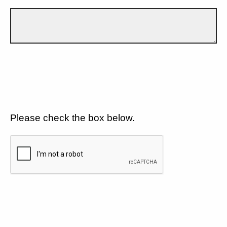
Please check the box below.