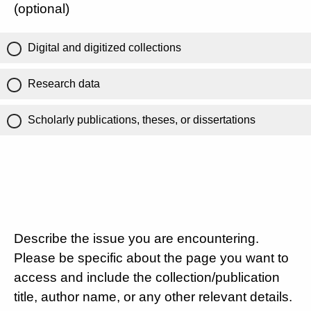
(optional)
Digital and digitized collections
Research data
Scholarly publications, theses, or dissertations
Describe the issue you are encountering.
Please be specific about the page you want to
access and include the collection/publication
title, author name, or any other relevant details.