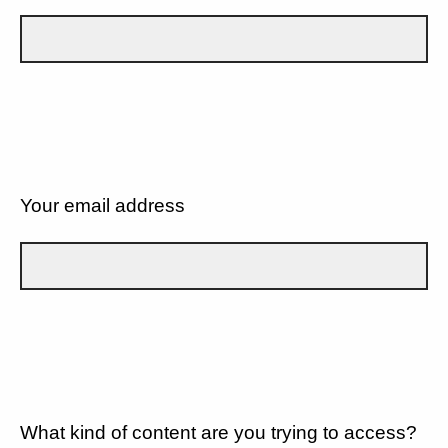
Your email address
What kind of content are you trying to access?