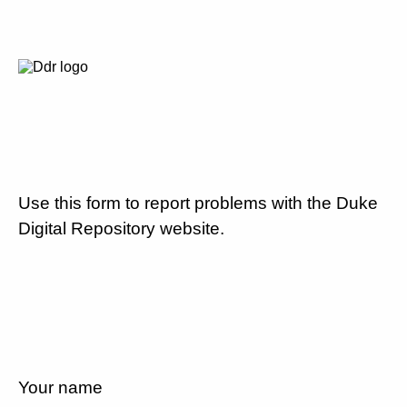
Use this form to report problems with the Duke
Digital Repository website.
Your name