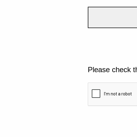
Please check t