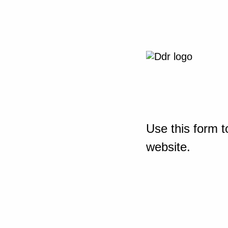
Use this form t
website.