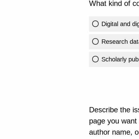
What kind of co
Digital and di
Research dat
Scholarly publ
Describe the is
page you want t
author name, or