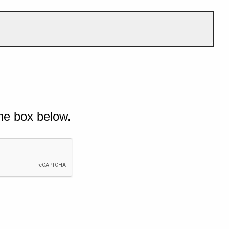
he box below.