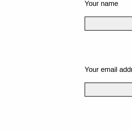
Your name
Your email add