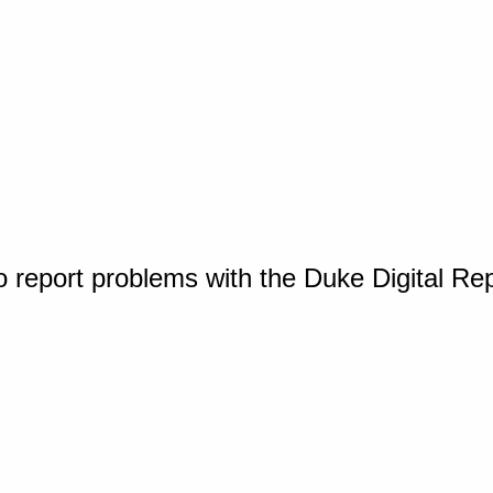
o report problems with the Duke Digital Re