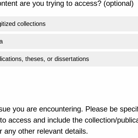
ntent are you trying to access? (optional)
gitized collections
a
ications, theses, or dissertations
sue you are encountering. Please be specif
o access and include the collection/publicat
 any other relevant details.