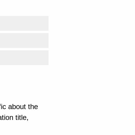
ic about the
ion title,