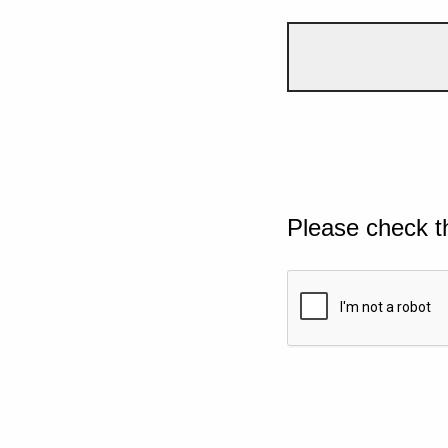
Please check t