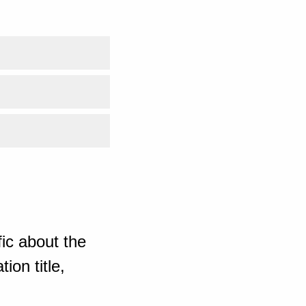
ic about the
ion title,