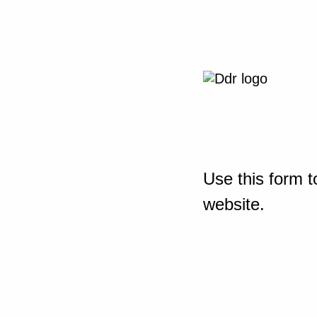
Use this form t
website.