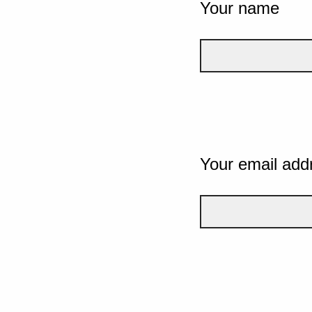
Your name
Your email add