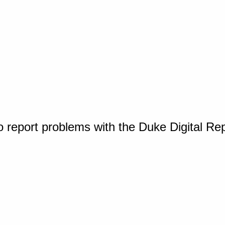
o report problems with the Duke Digital Re