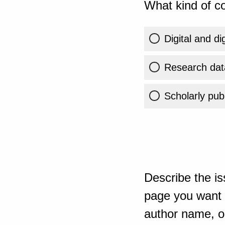
What kind of co
Digital and di
Research dat
Scholarly publ
Describe the is
page you want t
author name, or