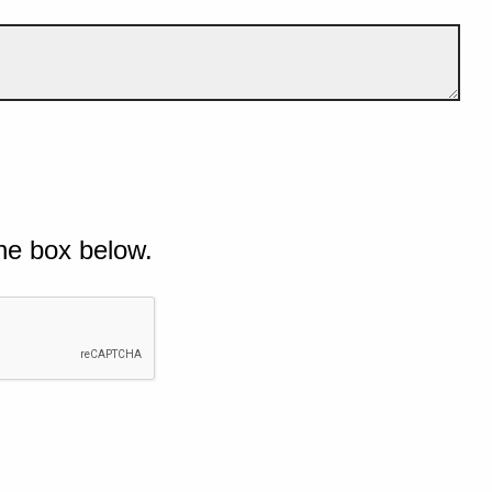
he box below.