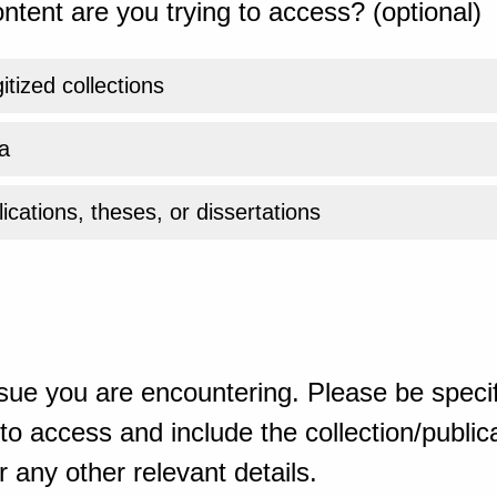
ntent are you trying to access? (optional)
gitized collections
a
ications, theses, or dissertations
sue you are encountering. Please be specif
o access and include the collection/publicat
 any other relevant details.