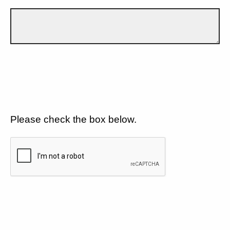
Please check the box below.