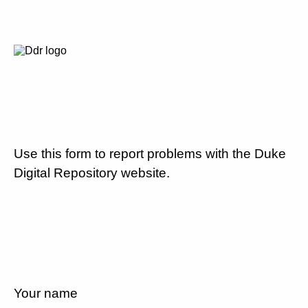
Use this form to report problems with the Duke
Digital Repository website.
Your name