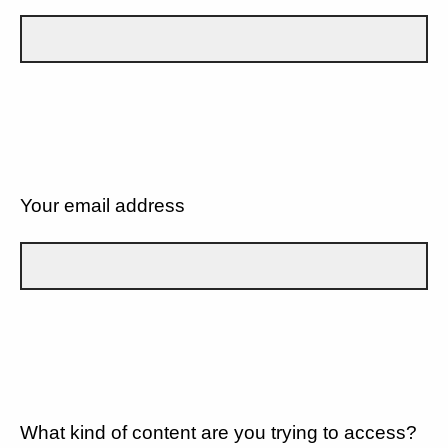
Your email address
What kind of content are you trying to access?