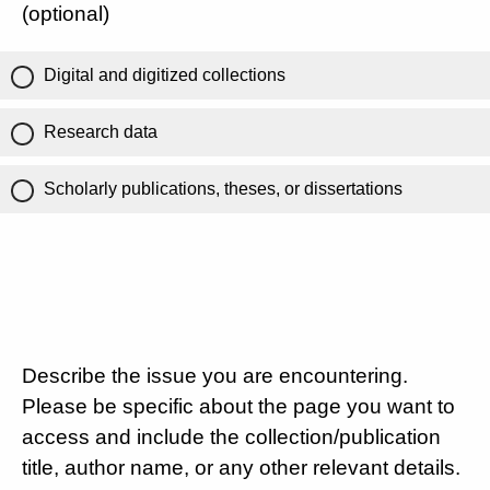
(optional)
Digital and digitized collections
Research data
Scholarly publications, theses, or dissertations
Describe the issue you are encountering.
Please be specific about the page you want to
access and include the collection/publication
title, author name, or any other relevant details.