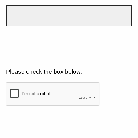
Please check the box below.