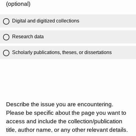
(optional)
Digital and digitized collections
Research data
Scholarly publications, theses, or dissertations
Describe the issue you are encountering.
Please be specific about the page you want to
access and include the collection/publication
title, author name, or any other relevant details.