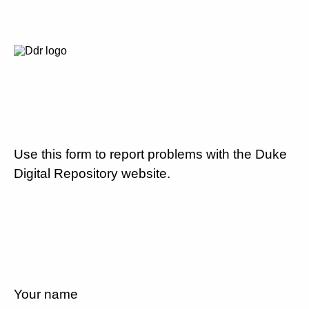
Use this form to report problems with the Duke
Digital Repository website.
Your name