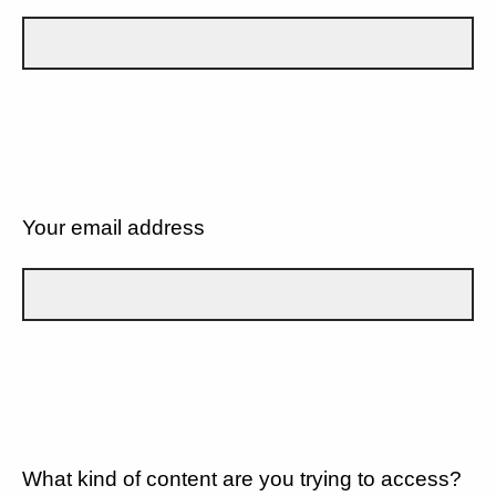
Your email address
What kind of content are you trying to access?