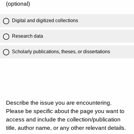
(optional)
Digital and digitized collections
Research data
Scholarly publications, theses, or dissertations
Describe the issue you are encountering.
Please be specific about the page you want to
access and include the collection/publication
title, author name, or any other relevant details.