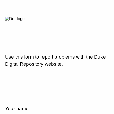
Use this form to report problems with the Duke
Digital Repository website.
Your name