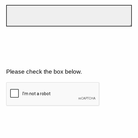
Please check the box below.