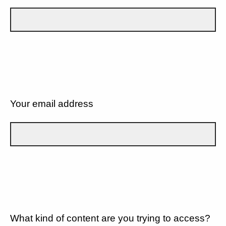
Your email address
What kind of content are you trying to access?