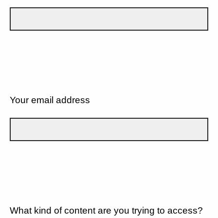
Your email address
What kind of content are you trying to access?