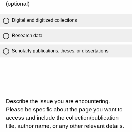
(optional)
Digital and digitized collections
Research data
Scholarly publications, theses, or dissertations
Describe the issue you are encountering.
Please be specific about the page you want to
access and include the collection/publication
title, author name, or any other relevant details.