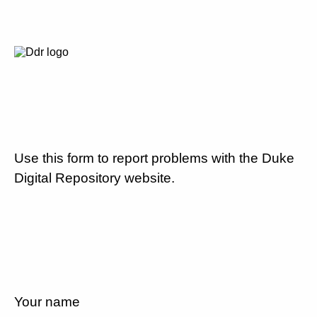
Use this form to report problems with the Duke
Digital Repository website.
Your name