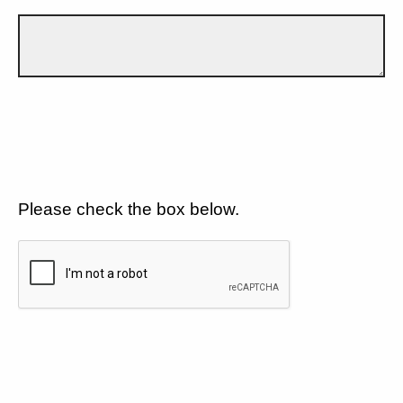
Please check the box below.