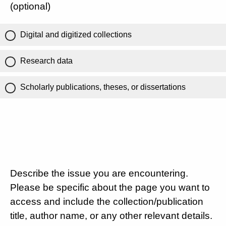
(optional)
Digital and digitized collections
Research data
Scholarly publications, theses, or dissertations
Describe the issue you are encountering.
Please be specific about the page you want to
access and include the collection/publication
title, author name, or any other relevant details.