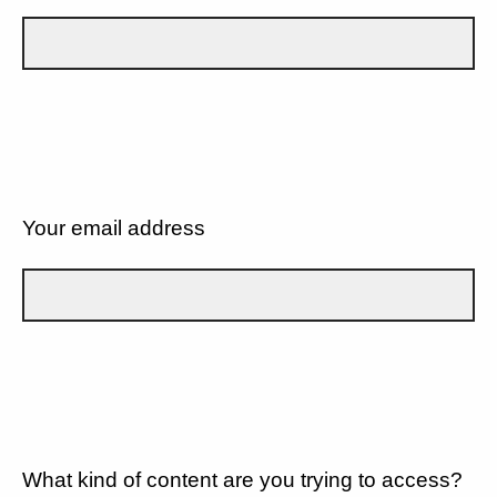
Your email address
What kind of content are you trying to access?