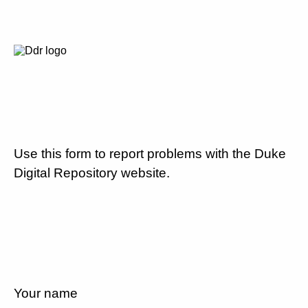
Use this form to report problems with the Duke
Digital Repository website.
Your name