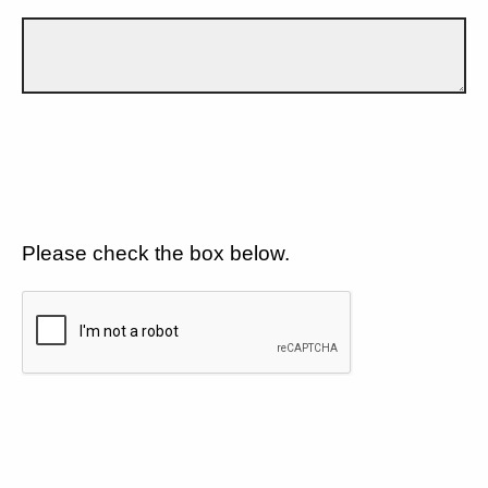
Please check the box below.