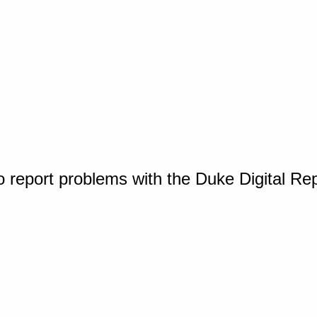
o report problems with the Duke Digital Re