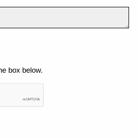
he box below.