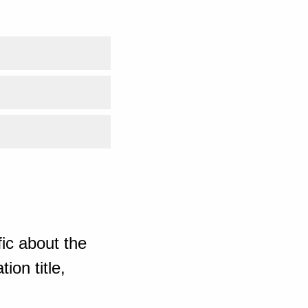
ic about the
ion title,