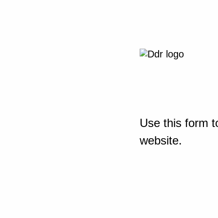
Use this form t
website.