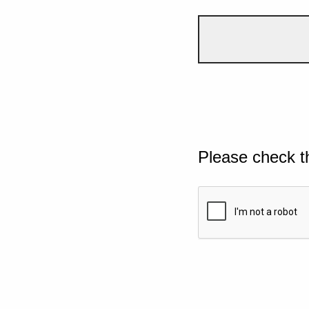
Please check t