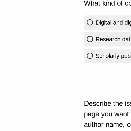
What kind of co
Digital and di
Research dat
Scholarly publ
Describe the is
page you want t
author name, or