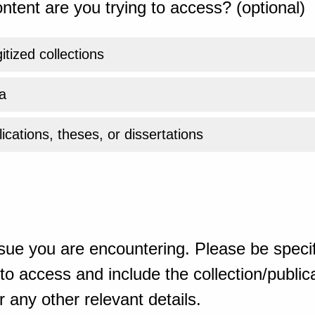
ntent are you trying to access? (optional)
gitized collections
a
ications, theses, or dissertations
sue you are encountering. Please be specif
o access and include the collection/publicat
 any other relevant details.