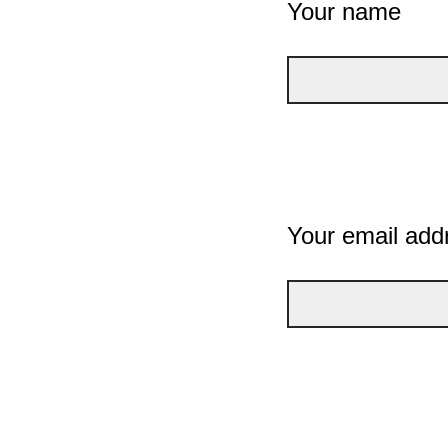
Your name
Your email add