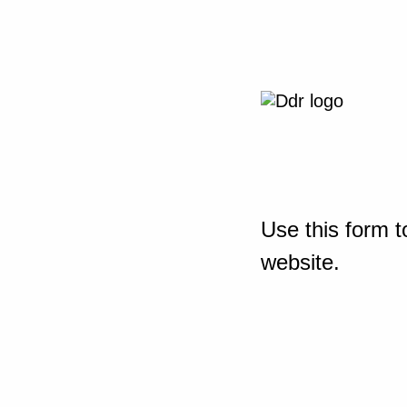
Use this form t
website.