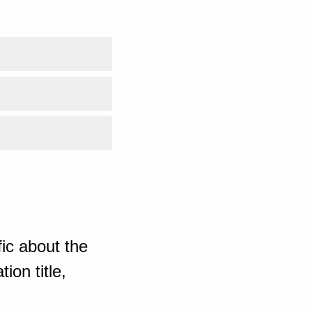
ic about the
ion title,