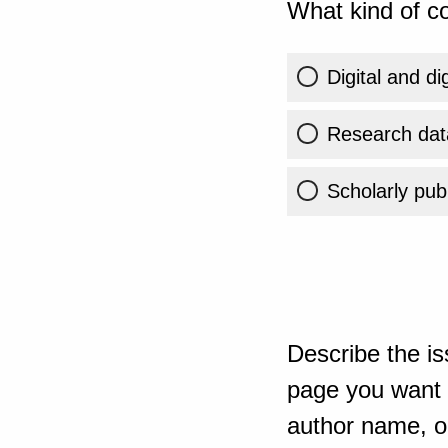
What kind of co
Digital and di
Research dat
Scholarly publ
Describe the is
page you want t
author name, or