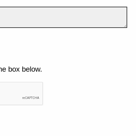
he box below.