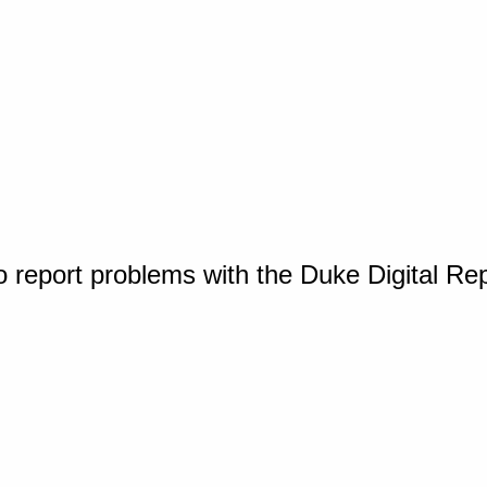
o report problems with the Duke Digital Re