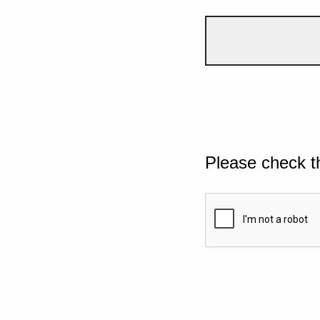
Please check t