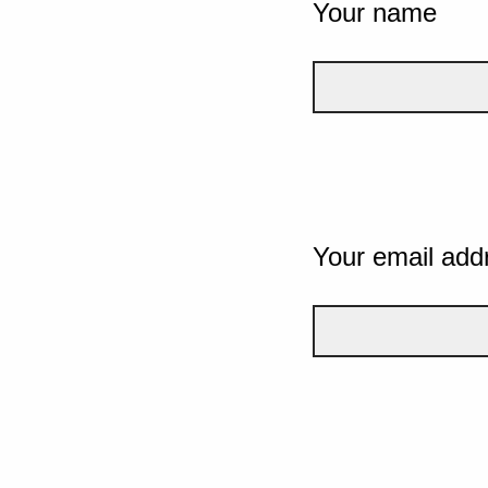
Your name
Your email add