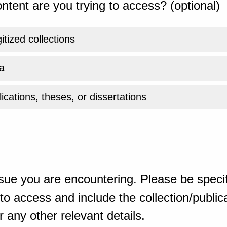
ntent are you trying to access? (optional)
gitized collections
a
ications, theses, or dissertations
sue you are encountering. Please be specif
o access and include the collection/publicat
 any other relevant details.