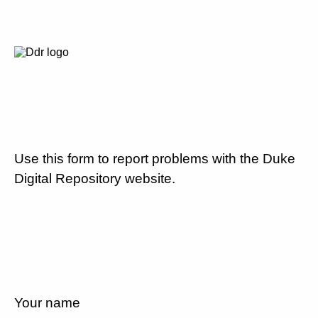
Use this form to report problems with the Duke
Digital Repository website.
Your name