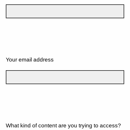
Your email address
What kind of content are you trying to access?