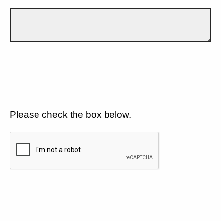
Please check the box below.