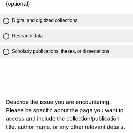
(optional)
Digital and digitized collections
Research data
Scholarly publications, theses, or dissertations
Describe the issue you are encountering.
Please be specific about the page you want to
access and include the collection/publication
title, author name, or any other relevant details.