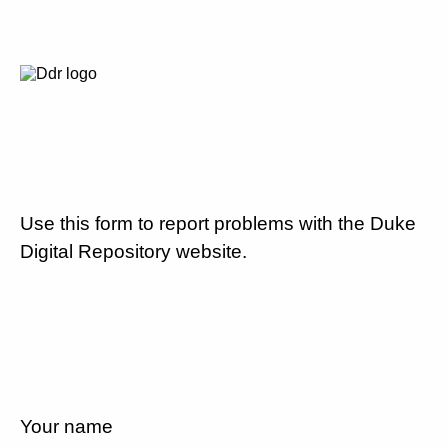
Use this form to report problems with the Duke
Digital Repository website.
Your name