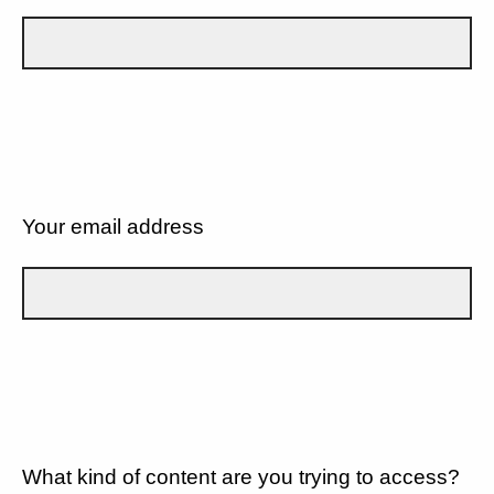
Your email address
What kind of content are you trying to access?