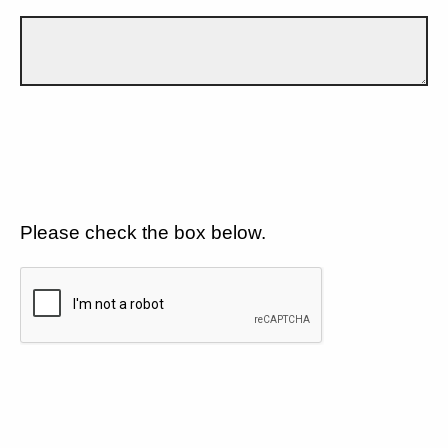
Please check the box below.