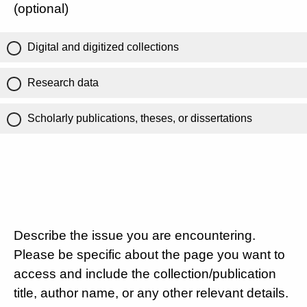
(optional)
Digital and digitized collections
Research data
Scholarly publications, theses, or dissertations
Describe the issue you are encountering.
Please be specific about the page you want to
access and include the collection/publication
title, author name, or any other relevant details.