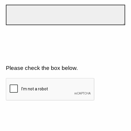
Please check the box below.