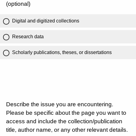
(optional)
Digital and digitized collections
Research data
Scholarly publications, theses, or dissertations
Describe the issue you are encountering.
Please be specific about the page you want to
access and include the collection/publication
title, author name, or any other relevant details.