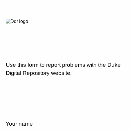
Use this form to report problems with the Duke
Digital Repository website.
Your name