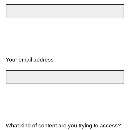
Your email address
What kind of content are you trying to access?