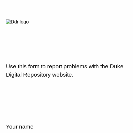
Use this form to report problems with the Duke
Digital Repository website.
Your name