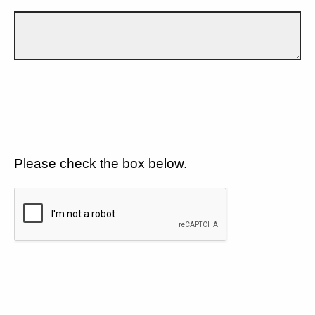
Please check the box below.