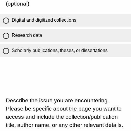
(optional)
Digital and digitized collections
Research data
Scholarly publications, theses, or dissertations
Describe the issue you are encountering.
Please be specific about the page you want to
access and include the collection/publication
title, author name, or any other relevant details.