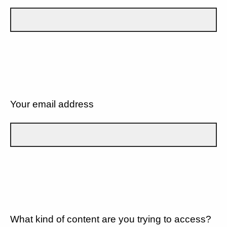
Your email address
What kind of content are you trying to access?