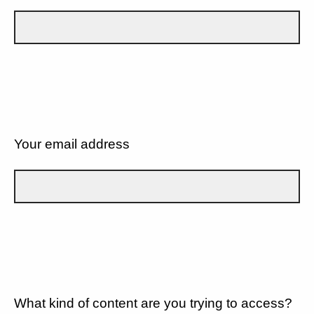
Your email address
What kind of content are you trying to access?