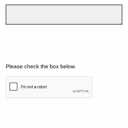
Please check the box below.