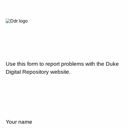
Use this form to report problems with the Duke
Digital Repository website.
Your name