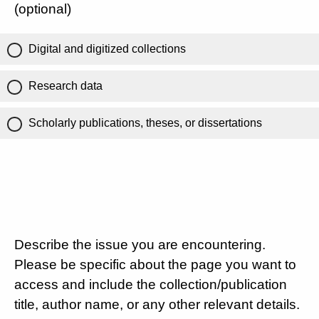
(optional)
Digital and digitized collections
Research data
Scholarly publications, theses, or dissertations
Describe the issue you are encountering.
Please be specific about the page you want to
access and include the collection/publication
title, author name, or any other relevant details.