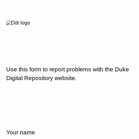
Use this form to report problems with the Duke
Digital Repository website.
Your name