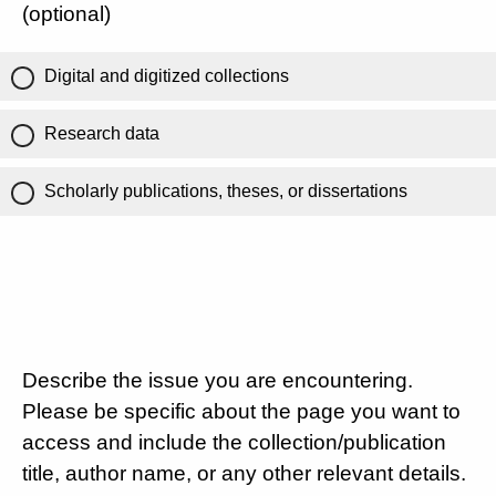
(optional)
Digital and digitized collections
Research data
Scholarly publications, theses, or dissertations
Describe the issue you are encountering.
Please be specific about the page you want to
access and include the collection/publication
title, author name, or any other relevant details.