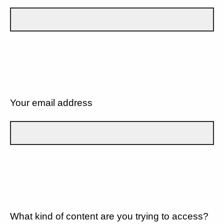
Your email address
What kind of content are you trying to access?