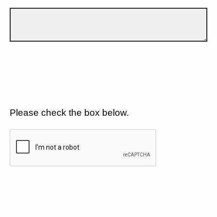
Please check the box below.