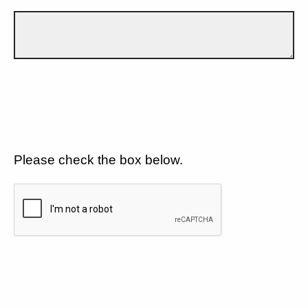
Please check the box below.