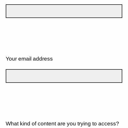
Your email address
What kind of content are you trying to access?