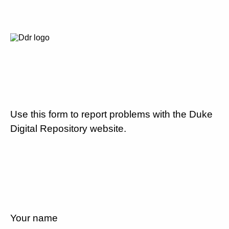
Use this form to report problems with the Duke
Digital Repository website.
Your name