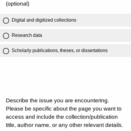
(optional)
Digital and digitized collections
Research data
Scholarly publications, theses, or dissertations
Describe the issue you are encountering.
Please be specific about the page you want to
access and include the collection/publication
title, author name, or any other relevant details.