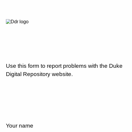
Use this form to report problems with the Duke
Digital Repository website.
Your name