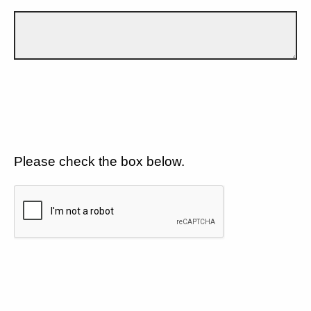
Please check the box below.