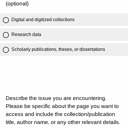
(optional)
Digital and digitized collections
Research data
Scholarly publications, theses, or dissertations
Describe the issue you are encountering.
Please be specific about the page you want to
access and include the collection/publication
title, author name, or any other relevant details.