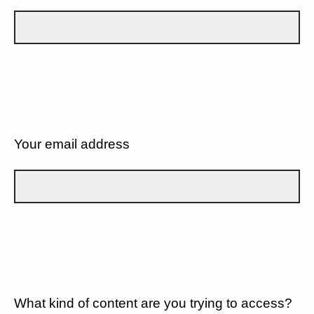
Your email address
What kind of content are you trying to access?