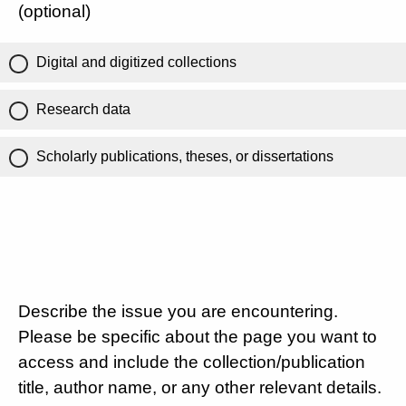
(optional)
Digital and digitized collections
Research data
Scholarly publications, theses, or dissertations
Describe the issue you are encountering.
Please be specific about the page you want to
access and include the collection/publication
title, author name, or any other relevant details.