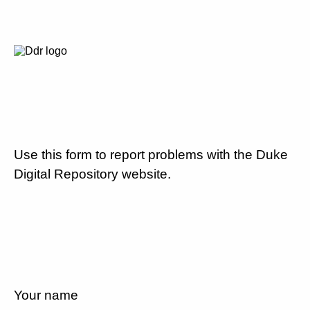
Use this form to report problems with the Duke
Digital Repository website.
Your name