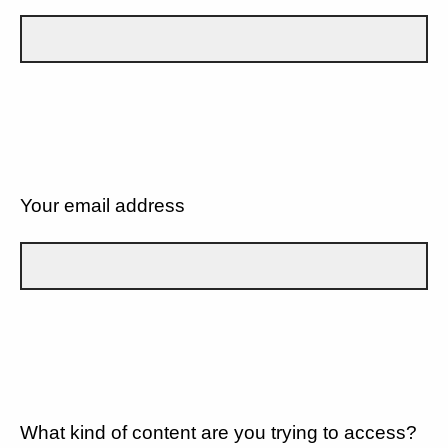
Your email address
What kind of content are you trying to access?