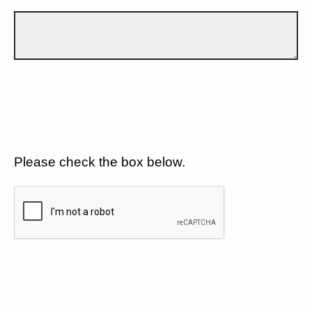
Please check the box below.