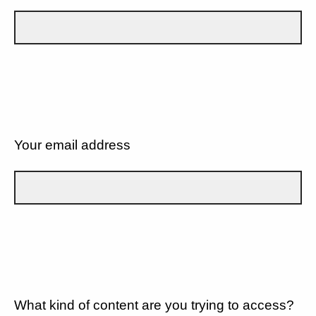
Your email address
What kind of content are you trying to access?