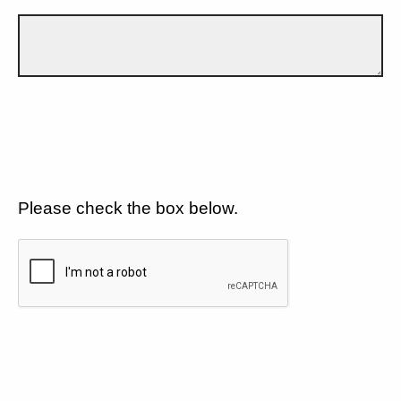
Please check the box below.