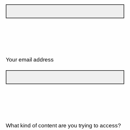
Your email address
What kind of content are you trying to access?