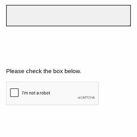
Please check the box below.