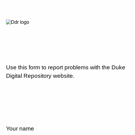
Use this form to report problems with the Duke
Digital Repository website.
Your name