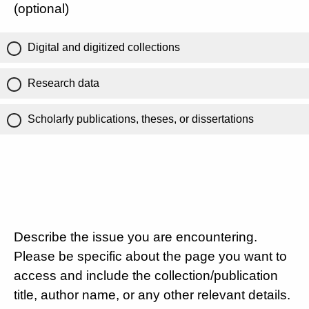
(optional)
Digital and digitized collections
Research data
Scholarly publications, theses, or dissertations
Describe the issue you are encountering.
Please be specific about the page you want to
access and include the collection/publication
title, author name, or any other relevant details.