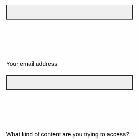
Your email address
What kind of content are you trying to access?