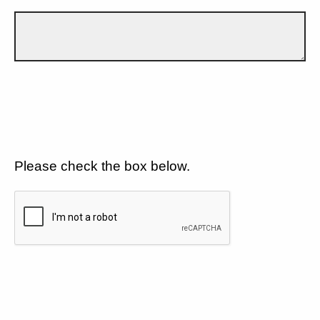
Please check the box below.