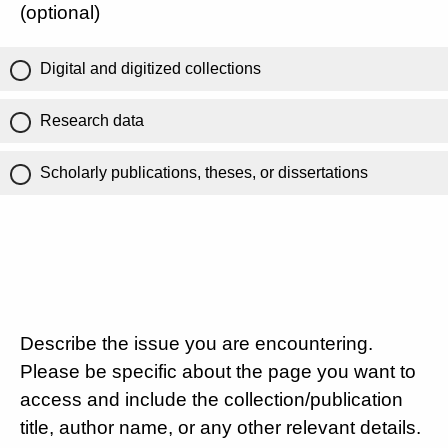
(optional)
Digital and digitized collections
Research data
Scholarly publications, theses, or dissertations
Describe the issue you are encountering.
Please be specific about the page you want to
access and include the collection/publication
title, author name, or any other relevant details.