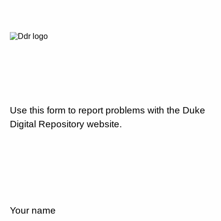
Use this form to report problems with the Duke
Digital Repository website.
Your name