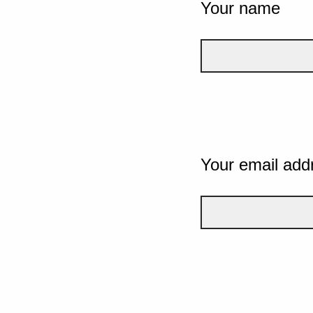
Your name
Your email add