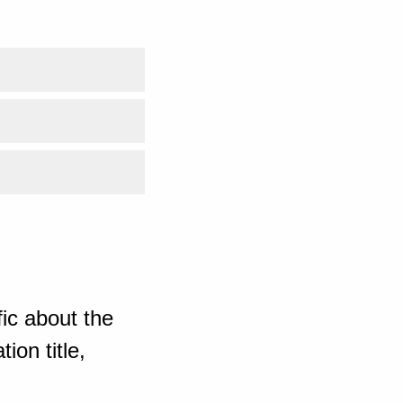
ic about the
ion title,