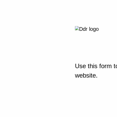
Use this form t
website.