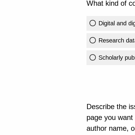
What kind of co
Digital and di
Research dat
Scholarly publ
Describe the is
page you want t
author name, or