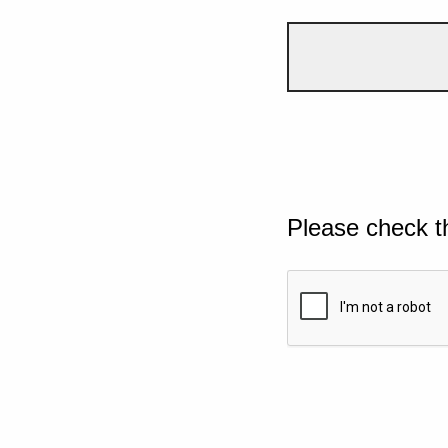
Please check t