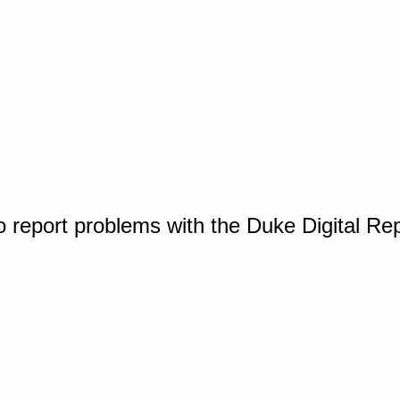
o report problems with the Duke Digital Re