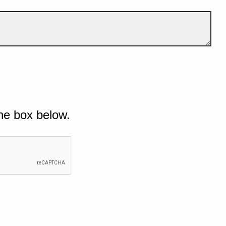
he box below.