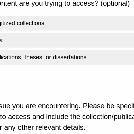
ntent are you trying to access? (optional)
gitized collections
a
ications, theses, or dissertations
sue you are encountering. Please be specif
o access and include the collection/publicat
 any other relevant details.