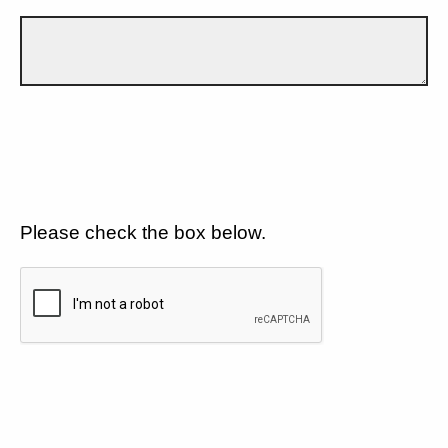
Please check the box below.