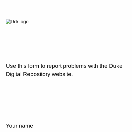
Use this form to report problems with the Duke
Digital Repository website.
Your name