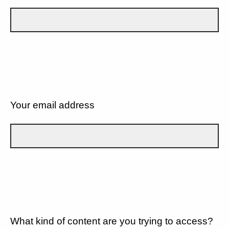
Your email address
What kind of content are you trying to access?