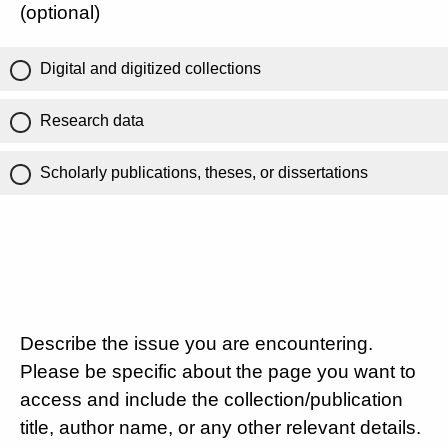
(optional)
Digital and digitized collections
Research data
Scholarly publications, theses, or dissertations
Describe the issue you are encountering.
Please be specific about the page you want to
access and include the collection/publication
title, author name, or any other relevant details.