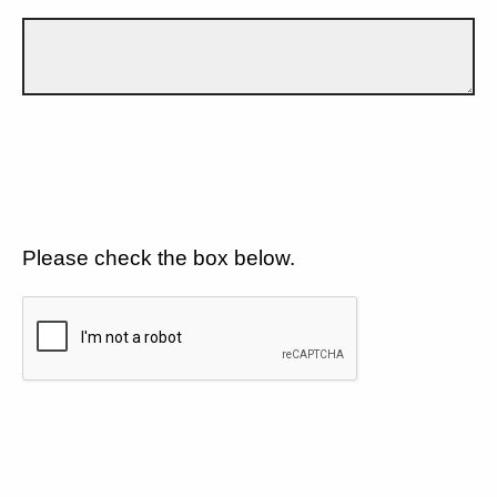
Please check the box below.