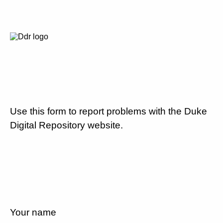
Use this form to report problems with the Duke
Digital Repository website.
Your name