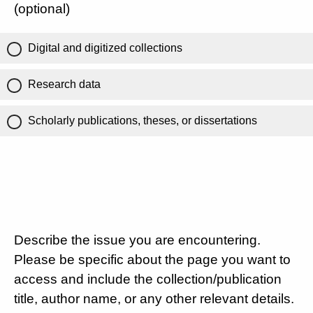
(optional)
Digital and digitized collections
Research data
Scholarly publications, theses, or dissertations
Describe the issue you are encountering.
Please be specific about the page you want to
access and include the collection/publication
title, author name, or any other relevant details.