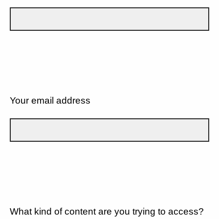
Your email address
What kind of content are you trying to access?