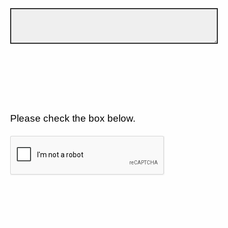
Please check the box below.