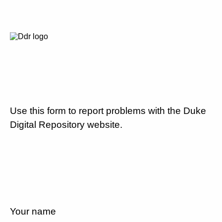
Use this form to report problems with the Duke
Digital Repository website.
Your name