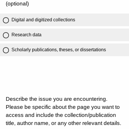
(optional)
Digital and digitized collections
Research data
Scholarly publications, theses, or dissertations
Describe the issue you are encountering.
Please be specific about the page you want to
access and include the collection/publication
title, author name, or any other relevant details.