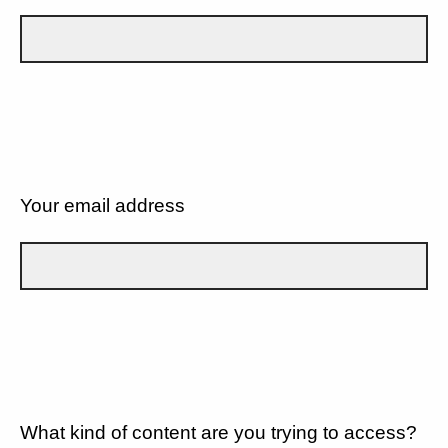
Your email address
What kind of content are you trying to access?