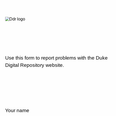
Use this form to report problems with the Duke
Digital Repository website.
Your name