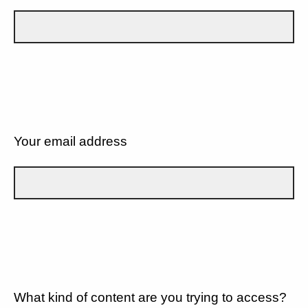
Your email address
What kind of content are you trying to access?