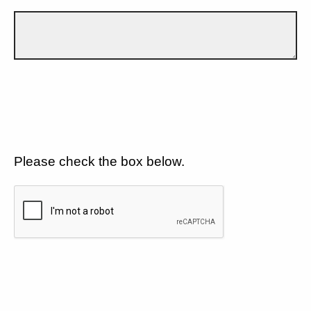
Please check the box below.