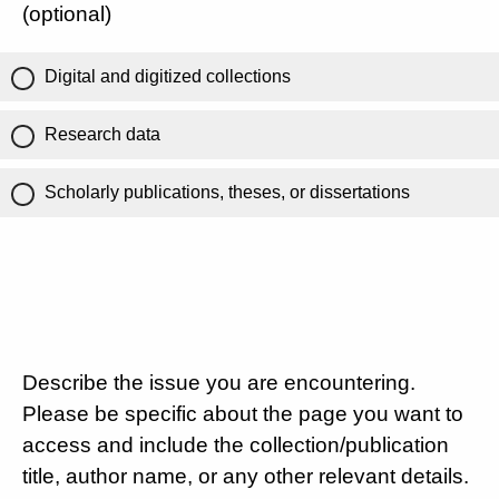
(optional)
Digital and digitized collections
Research data
Scholarly publications, theses, or dissertations
Describe the issue you are encountering.
Please be specific about the page you want to
access and include the collection/publication
title, author name, or any other relevant details.