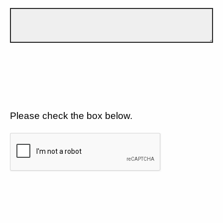
Please check the box below.