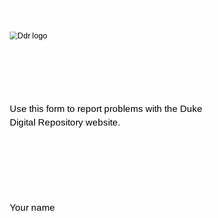
Use this form to report problems with the Duke
Digital Repository website.
Your name