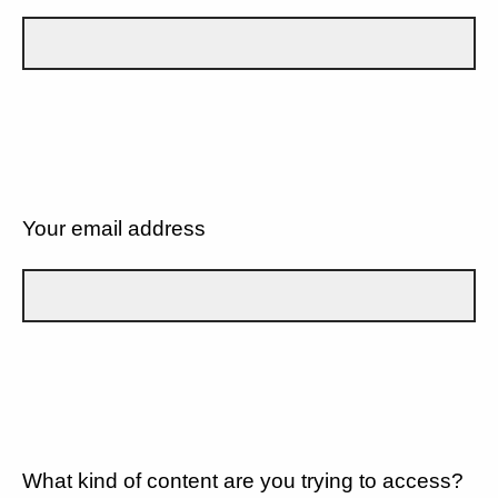
Your email address
What kind of content are you trying to access?