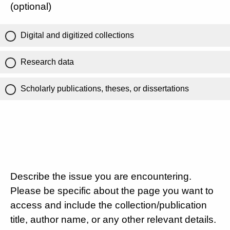
(optional)
Digital and digitized collections
Research data
Scholarly publications, theses, or dissertations
Describe the issue you are encountering.
Please be specific about the page you want to
access and include the collection/publication
title, author name, or any other relevant details.