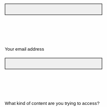
Your email address
What kind of content are you trying to access?