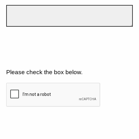
Please check the box below.