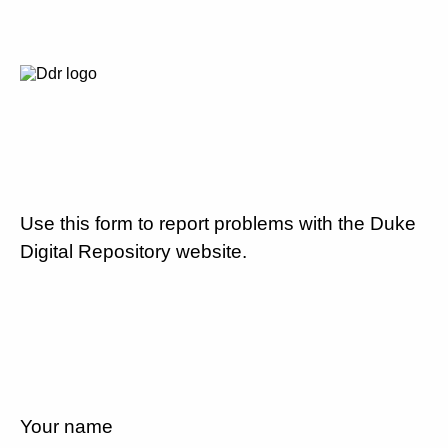
Use this form to report problems with the Duke
Digital Repository website.
Your name