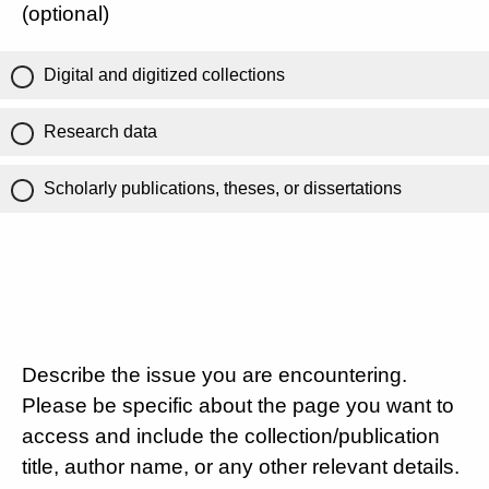
(optional)
Digital and digitized collections
Research data
Scholarly publications, theses, or dissertations
Describe the issue you are encountering.
Please be specific about the page you want to
access and include the collection/publication
title, author name, or any other relevant details.