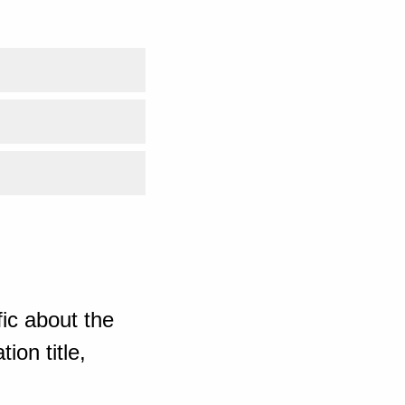
ic about the
ion title,