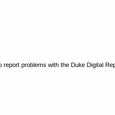
o report problems with the Duke Digital Re