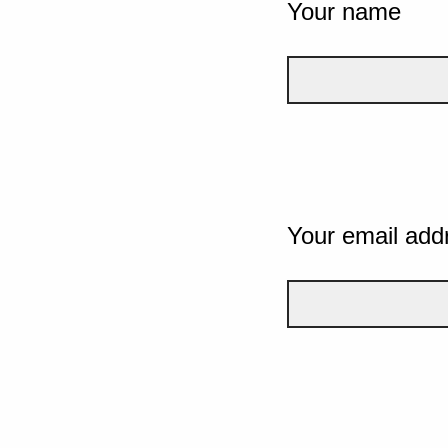
Your name
Your email add