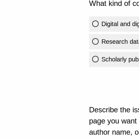
What kind of co
Digital and di
Research dat
Scholarly publ
Describe the is
page you want t
author name, or