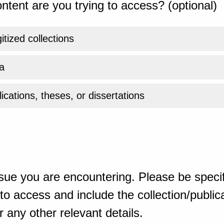
ntent are you trying to access? (optional)
gitized collections
a
ications, theses, or dissertations
sue you are encountering. Please be specif
o access and include the collection/publicat
 any other relevant details.