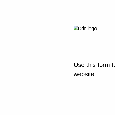
Use this form t
website.