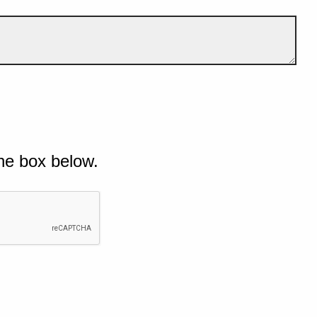
he box below.