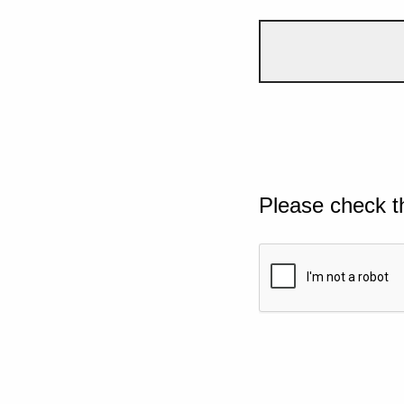
Please check t