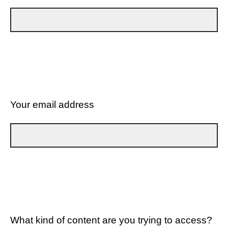
Your email address
What kind of content are you trying to access?