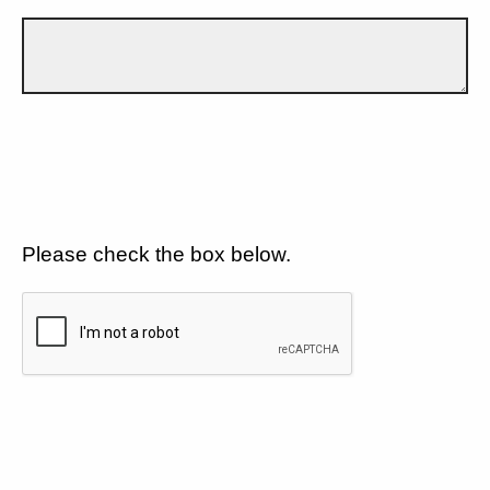
Please check the box below.