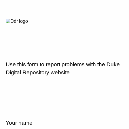
Use this form to report problems with the Duke
Digital Repository website.
Your name