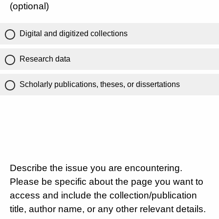
(optional)
Digital and digitized collections
Research data
Scholarly publications, theses, or dissertations
Describe the issue you are encountering.
Please be specific about the page you want to
access and include the collection/publication
title, author name, or any other relevant details.