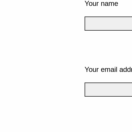
Your name
Your email add