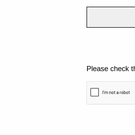
Please check t