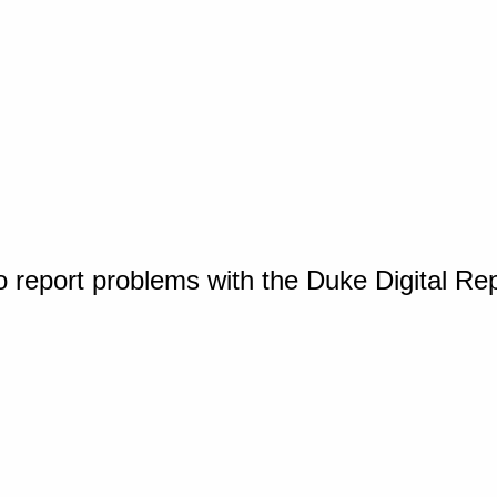
o report problems with the Duke Digital Re