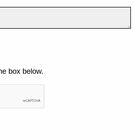
he box below.