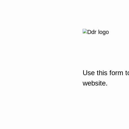
Use this form t
website.