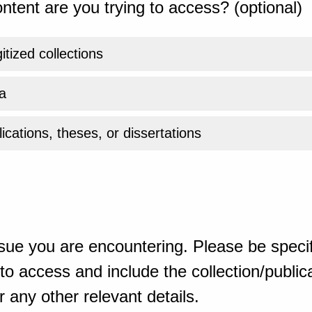
ntent are you trying to access? (optional)
gitized collections
a
ications, theses, or dissertations
sue you are encountering. Please be specif
o access and include the collection/publicat
 any other relevant details.