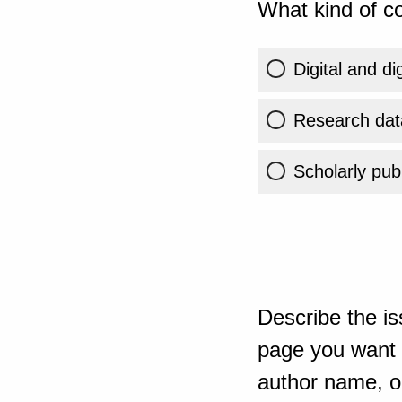
What kind of co
Digital and di
Research dat
Scholarly publ
Describe the is
page you want t
author name, or