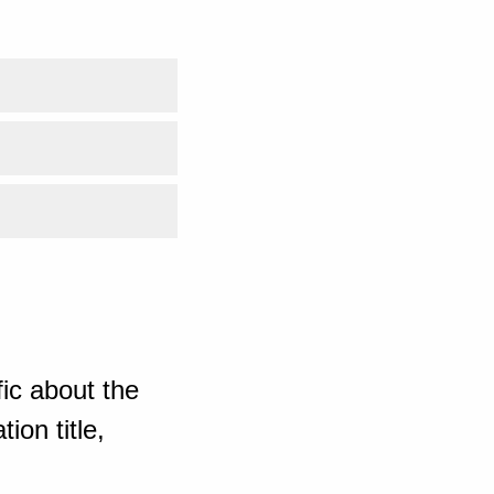
ic about the
ion title,