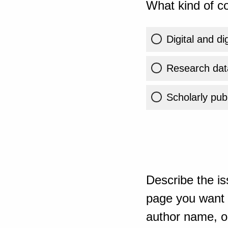
What kind of co
Digital and di
Research dat
Scholarly publ
Describe the is
page you want t
author name, or