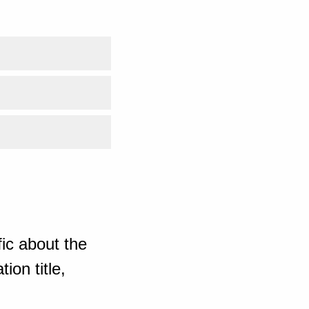
ic about the
ion title,