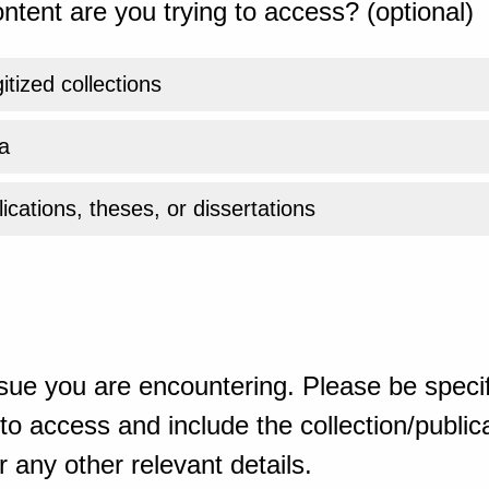
ntent are you trying to access? (optional)
gitized collections
a
ications, theses, or dissertations
sue you are encountering. Please be specif
o access and include the collection/publicat
 any other relevant details.