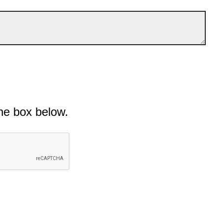
he box below.