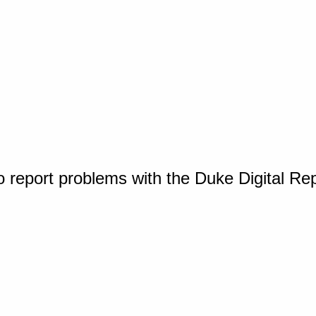
o report problems with the Duke Digital Re