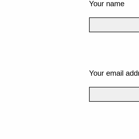
Your name
Your email add