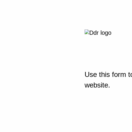
Use this form t
website.