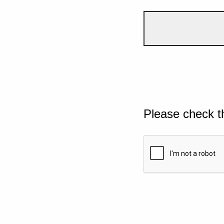
Please check t