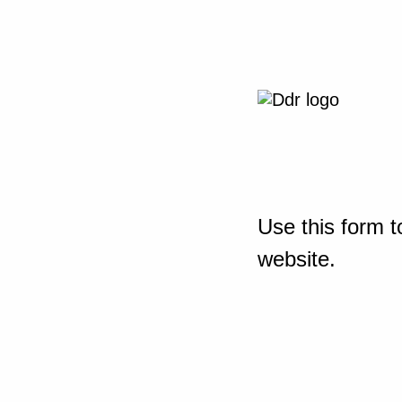
Use this form t
website.