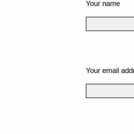
Your name
Your email add