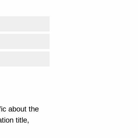
ic about the
ion title,