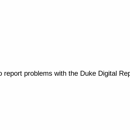
o report problems with the Duke Digital Re