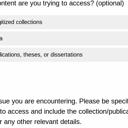
ntent are you trying to access? (optional)
gitized collections
a
ications, theses, or dissertations
sue you are encountering. Please be specif
o access and include the collection/publicat
 any other relevant details.