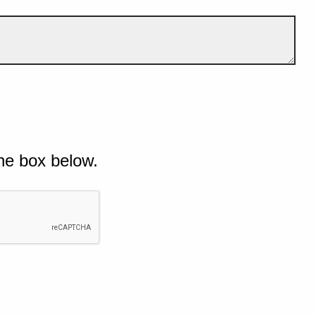
he box below.