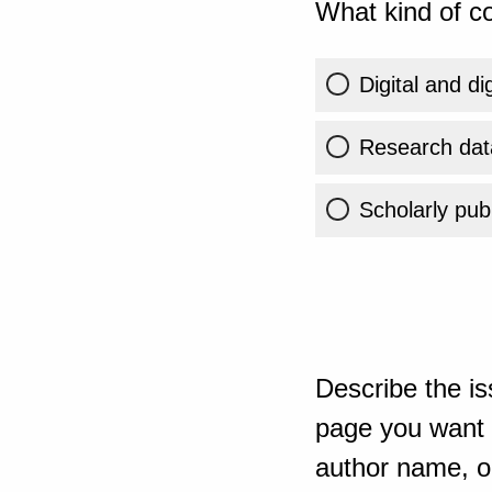
What kind of co
Digital and di
Research dat
Scholarly publ
Describe the is
page you want t
author name, or