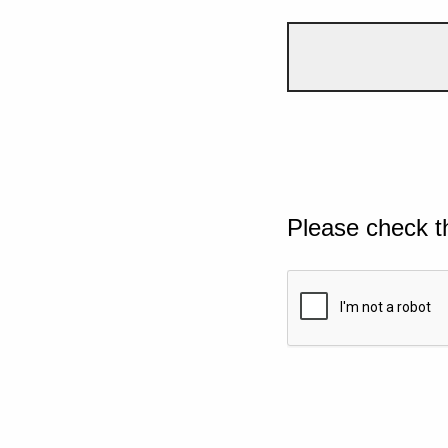
Please check t