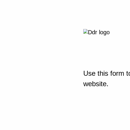
Use this form t
website.