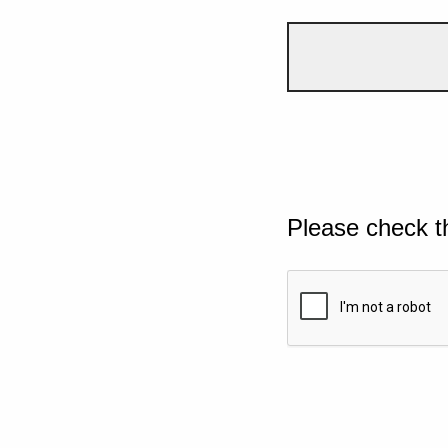
Please check t