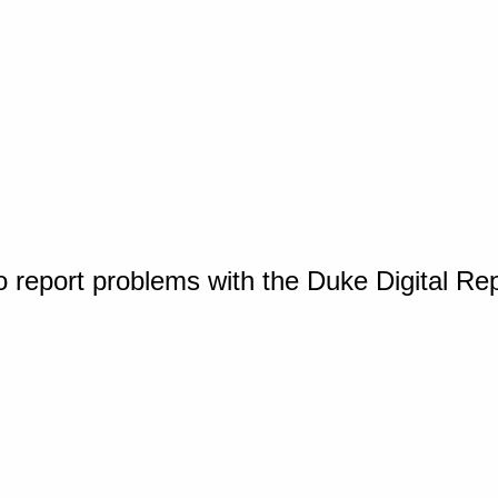
o report problems with the Duke Digital Re