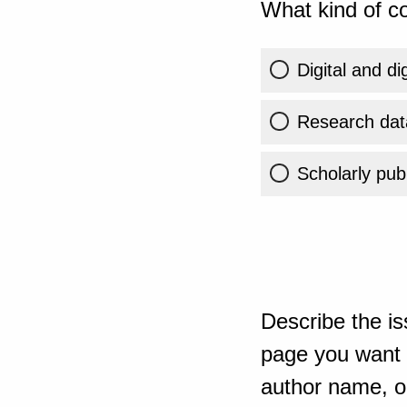
What kind of co
Digital and di
Research dat
Scholarly publ
Describe the is
page you want t
author name, or