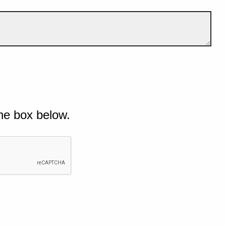
he box below.