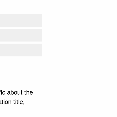
ic about the
ion title,