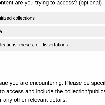
ntent are you trying to access? (optional)
gitized collections
a
ications, theses, or dissertations
sue you are encountering. Please be specif
o access and include the collection/publicat
 any other relevant details.