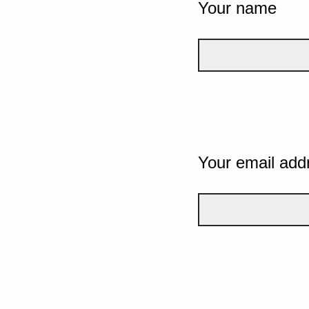
Your name
Your email add