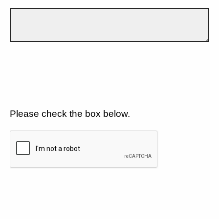
Please check the box below.