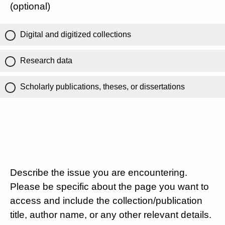
(optional)
Digital and digitized collections
Research data
Scholarly publications, theses, or dissertations
Describe the issue you are encountering.
Please be specific about the page you want to
access and include the collection/publication
title, author name, or any other relevant details.