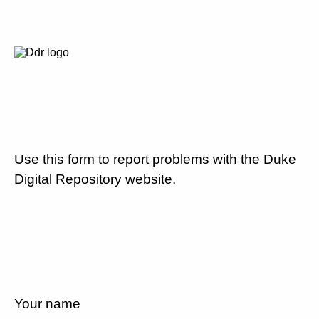
Use this form to report problems with the Duke
Digital Repository website.
Your name