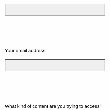
Your email address
What kind of content are you trying to access?