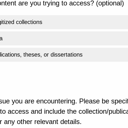
ntent are you trying to access? (optional)
gitized collections
a
ications, theses, or dissertations
sue you are encountering. Please be specif
o access and include the collection/publicat
 any other relevant details.