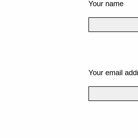
Your name
Your email add