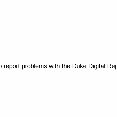
o report problems with the Duke Digital Re