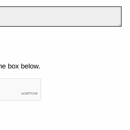
he box below.