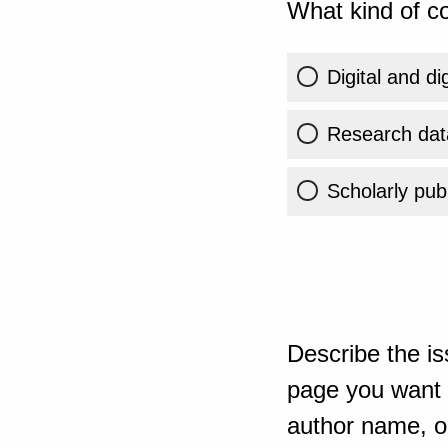
What kind of co
Digital and di
Research dat
Scholarly publ
Describe the is
page you want t
author name, or