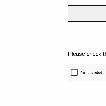
Please check t