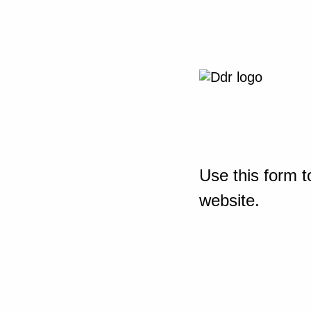
Use this form t
website.