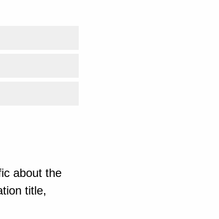
ic about the
ion title,