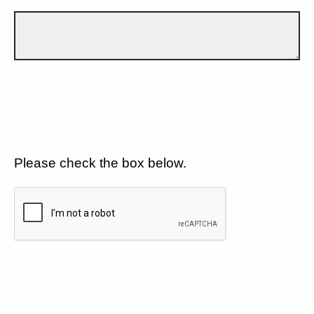
Please check the box below.