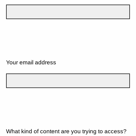
Your email address
What kind of content are you trying to access?