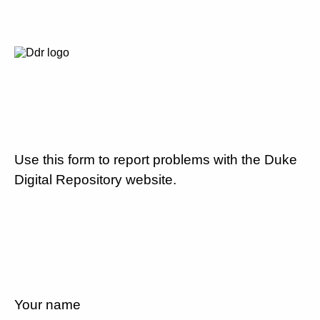
Use this form to report problems with the Duke
Digital Repository website.
Your name