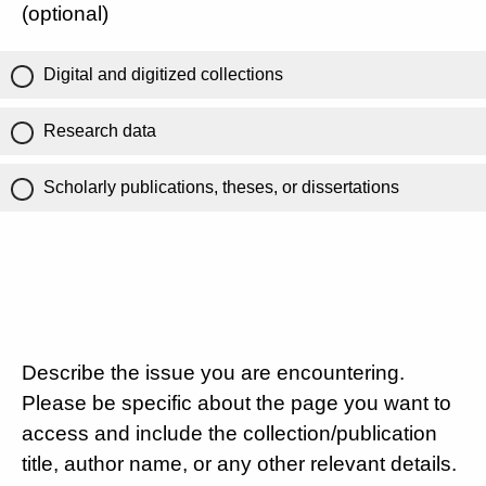
(optional)
Digital and digitized collections
Research data
Scholarly publications, theses, or dissertations
Describe the issue you are encountering.
Please be specific about the page you want to
access and include the collection/publication
title, author name, or any other relevant details.