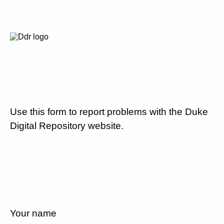
Use this form to report problems with the Duke
Digital Repository website.
Your name