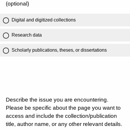
(optional)
Digital and digitized collections
Research data
Scholarly publications, theses, or dissertations
Describe the issue you are encountering.
Please be specific about the page you want to
access and include the collection/publication
title, author name, or any other relevant details.