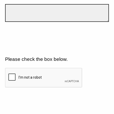
Please check the box below.