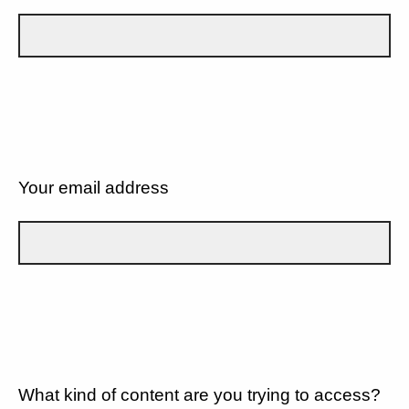
Your email address
What kind of content are you trying to access?