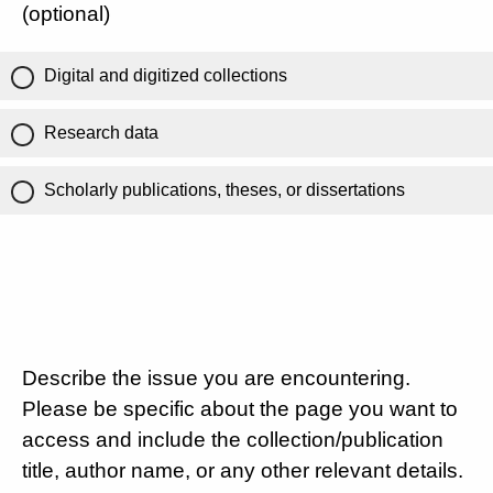
(optional)
Digital and digitized collections
Research data
Scholarly publications, theses, or dissertations
Describe the issue you are encountering.
Please be specific about the page you want to
access and include the collection/publication
title, author name, or any other relevant details.