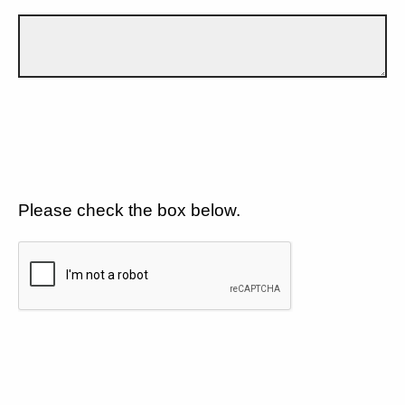
Please check the box below.