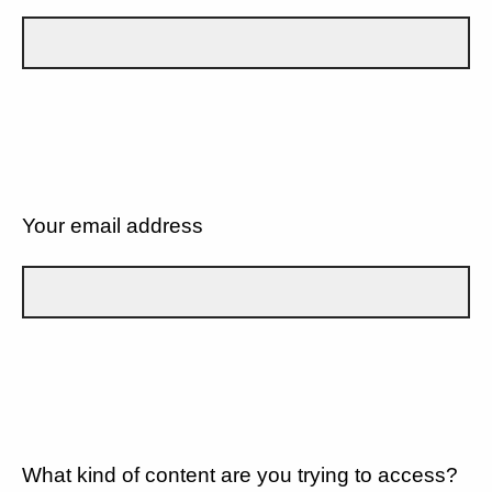
Your email address
What kind of content are you trying to access?