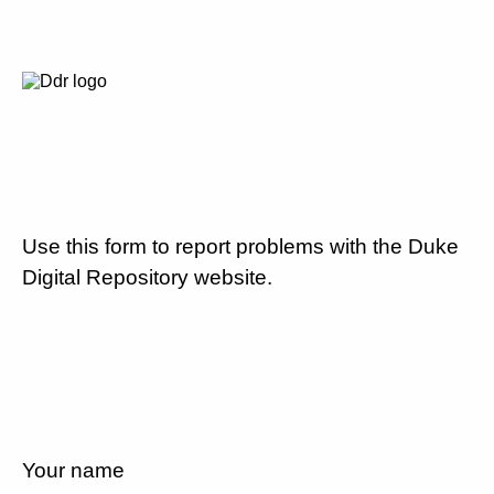
Use this form to report problems with the Duke
Digital Repository website.
Your name